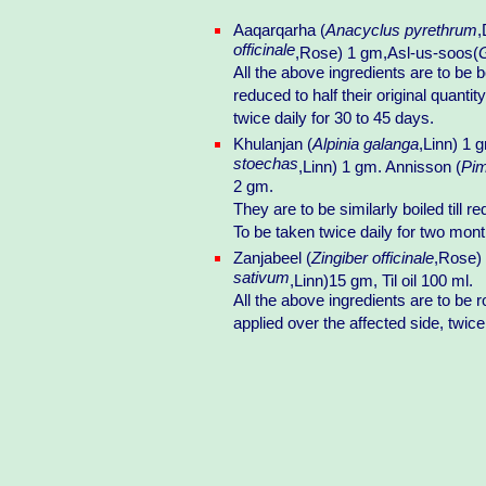
Aaqarqarha (
Anacyclus pyrethrum
,
officinale
,Rose) 1 gm,Asl-us-soos(
G
All the above ingredients are to be b
reduced to half their original quantit
twice daily for 30 to 45 days.
Khulanjan (
Alpinia galanga
,Linn) 1 
stoechas
,Linn) 1 gm. Annisson (
Pim
2 gm.
They are to be similarly boiled till re
To be taken twice daily for two mont
Zanjabeel (
Zingiber officinale
,Rose) 
sativum
,Linn)15 gm, Til oil 100 ml.
All the above ingredients are to be 
applied over the affected side, twice