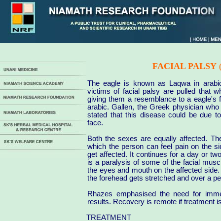
FACIAL PALSY
The eagle is known as Laqwa in arabi
victims of facial palsy are pulled that 
giving them a resemblance to a eagle's
arabic. Gallen, the Greek physician who
stated that this disease could be due t
face.
Both the sexes are equally affected. Th
which the person can feel pain on the si
get affected. It continues for a day or tw
is a paralysis of some of the facial muscl
the eyes and mouth on the affected side. 
the forehead gets stretched and over a per
Rhazes emphasised the need for immed
results. Recovery is remote if treatment i
TREATMENT