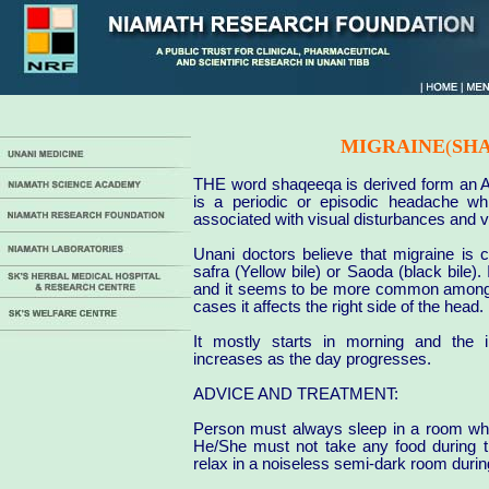
MIGRAINE
(
SH
THE word shaqeeqa is derived form an Ar
is a periodic or episodic headache whi
associated with visual disturbances and v
Unani doctors believe that migraine is 
safra (Yellow bile) or Saoda (black bile).
and it seems to be more common among 
cases it affects the right side of the head.
It mostly starts in morning and the i
increases as the day progresses.
ADVICE AND TREATMENT:
Person must always sleep in a room whi
He/She must not take any food during th
relax in a noiseless semi-dark room durin