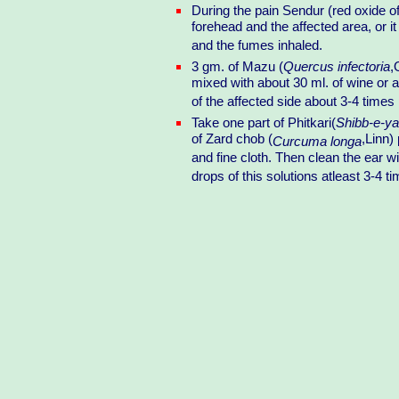
During the pain Sendur (red oxide of
forehead and the affected area, or it
and the fumes inhaled.
3 gm. of Mazu (
Quercus infectoria
,
mixed with about 30 ml. of wine or a
of the affected side about 3-4 times
Take one part of Phitkari(
Shibb-e-y
of Zard chob (
,Linn)
Curcuma longa
and fine cloth. Then clean the ear 
drops of this solutions atleast 3-4 t