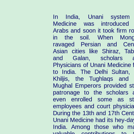
In India, Unani system
Medicine was introduced
Arabs and soon it took firm r
in the soil. When Mong
ravaged Persian and Cent
Asian cities like Shiraz, Tab
and Galan, scholars 
Physicians of Unani Medicine 
to India. The Delhi Sultan, 
Khiljis, the Tughlaqs and 
Mughal Emperors provided st
patronage to the scholars 
even enrolled some as st
employees and court physicia
During the 13th and 17th Cent
Unani Medicine had its hey-da
India. Among those who m
valuable contributions to t