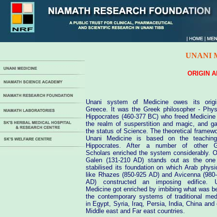
UNANI 
ORIGIN 
Unani system of Medicine owes its orig
Greece. It was the Greek philosopher - Phys
Hippocrates (460-377 BC) who freed Medicine
the realm of susperstition and magic, and ga
the status of Science. The theoretical framewo
Unani Medicine is based on the teachin
Hippocrates. After a number of other G
Scholars enriched the system considerably. O
Galen (131-210 AD) stands out as the on
stabilised its foundation on which Arab physi
like Rhazes (850-925 AD) and Avicenna (980
AD) constructed an imposing edifice. U
Medicine got enriched by imbibing what was be
the contemporary systems of traditional med
in Egypt, Syria, Iraq, Persia, India, China and 
Middle east and Far east countries.