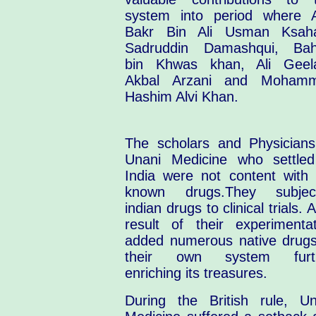
system into period where 
Bakr Bin Ali Usman Ksaha
Sadruddin Damashqui, Ba
bin Khwas khan, Ali Geela
Akbal Arzani and Moham
Hashim Alvi Khan.
The scholars and Physicians
Unani Medicine who settled
India were not content with 
known drugs.They subjec
indian drugs to clinical trials. 
result of their experimentat
added numerous native drugs
their own system furt
enriching its treasures.
During the British rule, Un