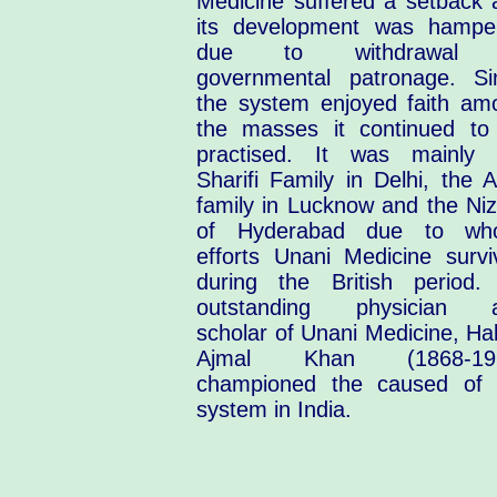
Medicine suffered a setback 
its development was hampe
due to withdrawal 
governmental patronage. Si
the system enjoyed faith am
the masses it continued to
practised. It was mainly 
Sharifi Family in Delhi, the A
family in Lucknow and the Ni
of Hyderabad due to wh
efforts Unani Medicine survi
during the British period.
outstanding physician 
scholar of Unani Medicine, Ha
Ajmal Khan (1868-19
championed the caused of 
system in India.